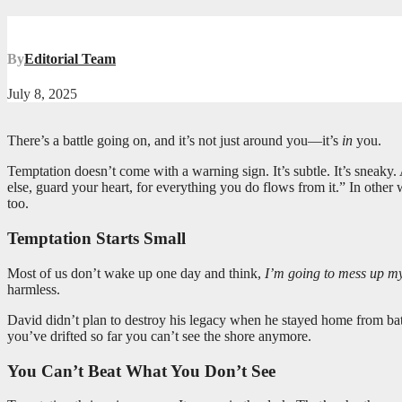
By
Editorial Team
July 8, 2025
There’s a battle going on, and it’s not just around you—it’s
in
you.
Temptation doesn’t come with a warning sign. It’s subtle. It’s sneaky.
else, guard your heart, for everything you do flows from it.” In other wo
too.
Temptation Starts Small
Most of us don’t wake up one day and think,
I’m going to mess up my 
harmless.
David didn’t plan to destroy his legacy when he stayed home from bat
you’ve drifted so far you can’t see the shore anymore.
You Can’t Beat What You Don’t See