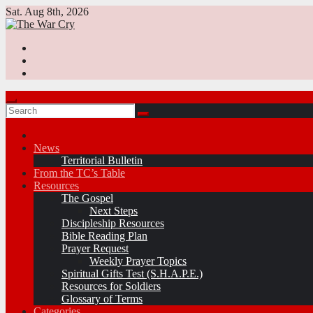
Skip
Sat. Aug 8th, 2026
to
content
News
Territorial Bulletin
From the TC’s Table
Resources
The Gospel
Next Steps
Discipleship Resources
Bible Reading Plan
Prayer Request
Weekly Prayer Topics
Spiritual Gifts Test (S.H.A.P.E.)
Resources for Soldiers
Glossary of Terms
Categories