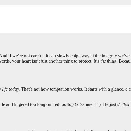
 And if we’re not careful, it can slowly chip away at the integrity we’
rds, your heart isn’t just another thing to protect. It’s
the
thing. Becaus
life today.
That’s not how temptation works. It starts with a glance, 
tle and lingered too long on that rooftop (2 Samuel 11
). He just
drifted
.