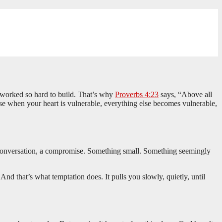
ve worked so hard to build. That’s why
Proverbs 4:23
says, “Above all
e when your heart is vulnerable, everything else becomes vulnerable,
a conversation, a compromise. Something small. Something seemingly
 And that’s what temptation does. It pulls you slowly, quietly, until