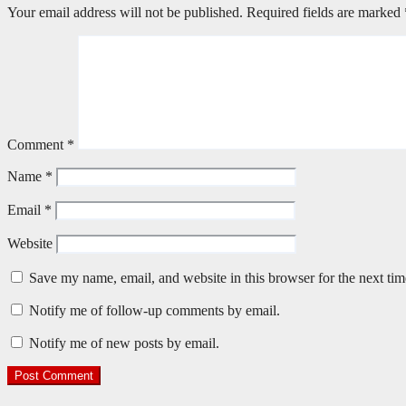
Your email address will not be published.
Required fields are marked
Comment
*
Name
*
Email
*
Website
Save my name, email, and website in this browser for the next ti
Notify me of follow-up comments by email.
Notify me of new posts by email.