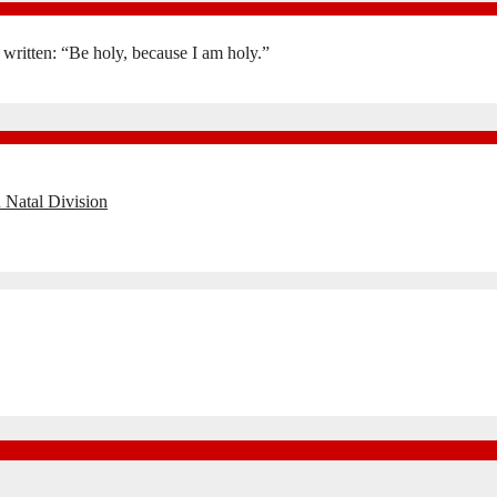
is written: “Be holy, because I am holy.”
 Natal Division