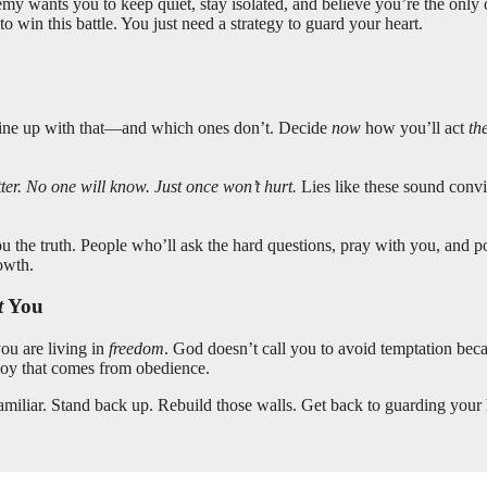
emy wants you to keep quiet, stay isolated, and believe you’re the only
 win this battle. You just need a strategy to guard your heart.
line up with that—and which ones don’t. Decide
now
how you’ll act
th
tter. No one will know. Just once won’t hurt.
Lies like these sound convi
the truth. People who’ll ask the hard questions, pray with you, and po
owth.
t
You
you are living in
freedom
. God doesn’t call you to avoid temptation be
oy that comes from obedience.
amiliar. Stand back up. Rebuild those walls. Get back to guarding your 