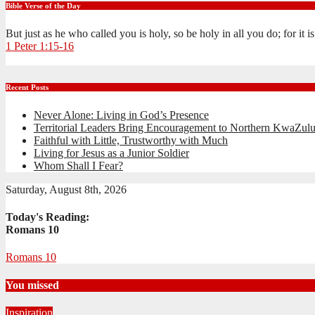
Bible Verse of the Day
But just as he who called you is holy, so be holy in all you do; for it 
1 Peter 1:15-16
Recent Posts
Never Alone: Living in God’s Presence
Territorial Leaders Bring Encouragement to Northern KwaZulu
Faithful with Little, Trustworthy with Much
Living for Jesus as a Junior Soldier
Whom Shall I Fear?
Saturday, August 8th, 2026
Today's Reading:
Romans 10
Romans 10
You missed
Inspiration