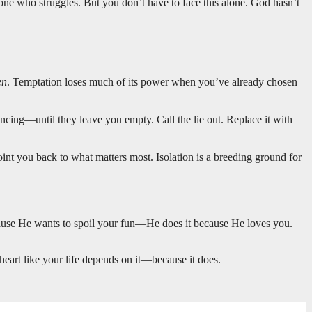
 one who struggles. But you don’t have to face this alone. God hasn’t
en
. Temptation loses much of its power when you’ve already chosen
ncing—until they leave you empty. Call the lie out. Replace it with
int you back to what matters most. Isolation is a breeding ground for
cause He wants to spoil your fun—He does it because He loves you.
heart like your life depends on it—because it does.