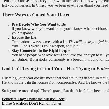
Temptation thrives in secrecy. It grows in the dark. That’s why the en
left you powerless. In Christ, you’ve been given everything you need to
Three Ways to Guard Your Heart
Pre-Decide Who You Want to Be
If you know who you want to be, you’ll know what decisions 
your response.
Expose the Lie
Temptation always comes with a lie.
This will make you feel be
truth. God’s Word is your weapon, so use it.
Stay Connected to the Right People
You need people who love Jesus and love you enough to tell you 
temptation. But a godly community is a breeding ground for gr
God Isn’t Trying to Limit You—He’s Trying to
Protec
Guarding your heart doesn’t mean that you are living in fear. In fact, 
He knows the pain that comes from compromise. And He knows the j
So if you’ve messed up? There’s grace. But don’t let failure become f
Post
Founders’ Day: Living the Mission Today
Living Sacrifices Don’t Run on Fumes
navigation