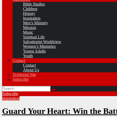
Bible Studies
Children
History
Inspiration
Men’s Ministry
Mission
Music
Spiritual Life
Salvationist Worldview
Women’s Ministries
Young Adults
Youth
Contact
Contact
About Us
Territorial Site
Subscribe
Subscribe
Inspiration
Guard Your Heart: Win the Battl