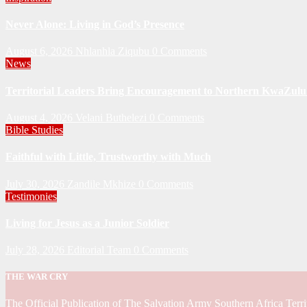
Never Alone: Living in God’s Presence
August 6, 2026
Nhlanhla Ziqubu
0 Comments
News
Territorial Leaders Bring Encouragement to Northern KwaZulu 
August 4, 2026
Velani Buthelezi
0 Comments
Bible Studies
Faithful with Little, Trustworthy with Much
July 30, 2026
Zandile Mkhize
0 Comments
Testimonies
Living for Jesus as a Junior Soldier
July 28, 2026
Editorial Team
0 Comments
THE WAR CRY
The Official Publication of The Salvation Army Southern Africa Terri