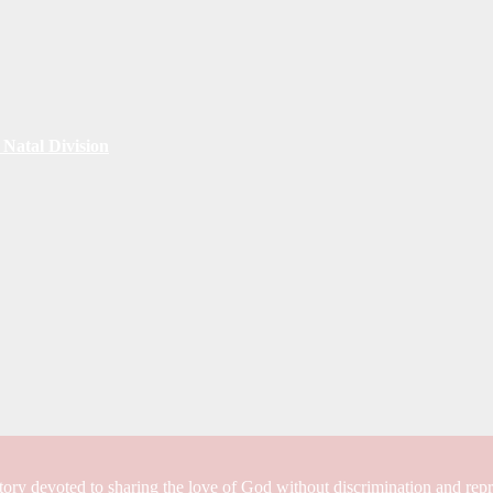
Natal Division
tory devoted to sharing the love of God without discrimination and rep