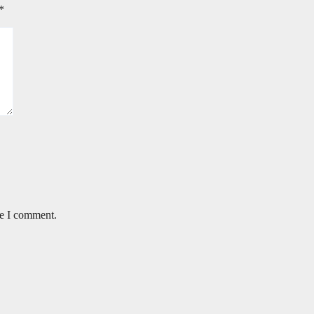
*
me I comment.