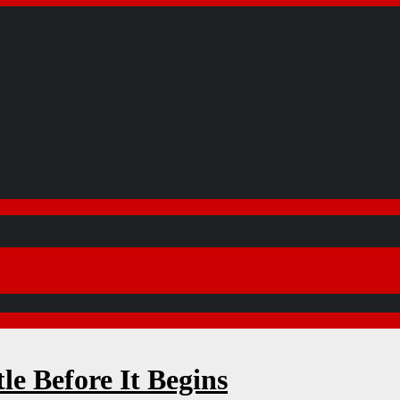
e Before It Begins