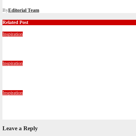
By
Editorial Team
Related Post
Inspiration
Never Alone: Living in God’s Presence
August 6, 2026
Nhlanhla Ziqubu
Inspiration
Getting Our Boots Dirty Again
June 2, 2026
Ronald Munatsi
Inspiration
Torn Jeans, Unbroken Calling
May 20, 2026
Petronella Nyakudya
Leave a Reply