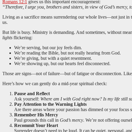
Romans 12:1
gives us this important encouragement:
“Therefore, I urge you, brothers and sisters, in view of God’s mercy, 
Living as a sacrifice means surrendering our whole lives—not just in th
us.
But life is busy. Ministry is demanding. And sometimes, without meani
lights
flickering:
We’re serving, but our joy feels dim.
We’re reading the Bible, but not really hearing from God.
We’re giving, but with a quiet resentment.
We’re showing up, but our hearts feel disconnected.
Those are signs—not of failure—but of fatigue or disconnection. Like a 
Here’s how we can gently do a mid-year spiritual check:
Pause and Reflect
Ask yourself:
Where am I with God right now? Is my life still 
Pay Attention to the Warning Lights
Are there areas where your passion has dimmed or your focus 
Remember His Mercy
Paul grounds this call in
God’s mercy
. We’re not offering oursel
Recommit Your Heart
Surrender doesn’t need to be loud. It can be quiet, personal, a