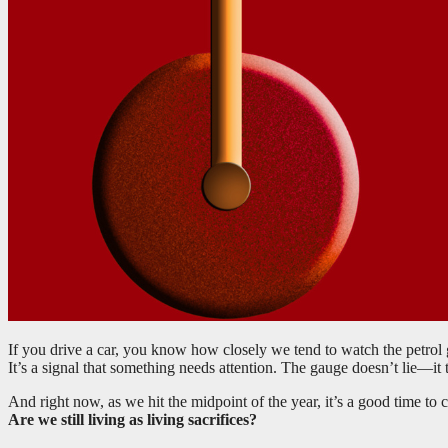
If you drive a car, you know how closely we tend to watch the petrol
It’s a signal that something needs attention. The gauge doesn’t lie—it 
And right now, as we hit the midpoint of the year, it’s a good time t
Are we still living as living sacrifices?