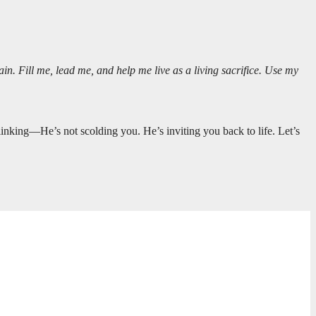
n. Fill me, lead me, and help me live as a living sacrifice. Use my
inking—He’s not scolding you. He’s inviting you back to life. Let’s