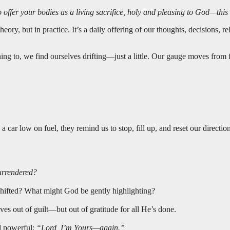
to offer your bodies as a living sacrifice, holy and pleasing to God—thi
eory, but in practice. It’s a daily offering of our thoughts, decisions, 
ng to, we find ourselves drifting—just a little. Our gauge moves from 
car low on fuel, they remind us to stop, fill up, and reset our direction
surrendered?
shifted? What might God be gently highlighting?
ves out of guilt—but out of gratitude for all He’s done.
nd powerful:
“Lord, I’m Yours—again.”