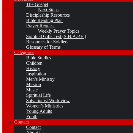
The Gospel
Next Steps
Discipleship Resources
Bible Reading Plan
Prayer Request
Weekly Prayer Topics
Spiritual Gifts Test (S.H.A.P.E.)
Resources for Soldiers
Glossary of Terms
Categories
Bible Studies
Children
History
Inspiration
Men’s Ministry
Mission
Music
Spiritual Life
Salvationist Worldview
Women’s Ministries
Young Adults
Youth
Contact
Contact
About Us