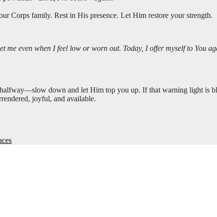
ur Corps family. Rest in His presence. Let Him restore your strength.
me even when I feel low or worn out. Today, I offer myself to You agai
 halfway—slow down and let Him top you up. If that warning light is bl
rrendered, joyful, and available.
aces