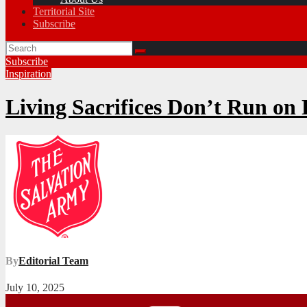
Territorial Site
Subscribe
Subscribe
Inspiration
Living Sacrifices Don’t Run on
By
Editorial Team
July 10, 2025