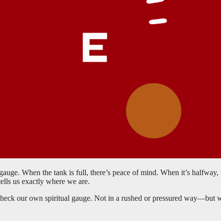
 gauge. When the tank is full, there’s peace of mind. When it’s halfwa
tells us exactly where we are.
o check our own spiritual gauge. Not in a rushed or pressured way—but 