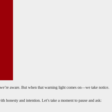
y, we’re aware. But when that warning light comes on—we take notice.
with honesty and intention. Let’s take a moment to pause and ask: