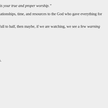
s is your true and proper worship.”
relationships, time, and resources to the God who gave everything for
full to half, then maybe, if we are watching, we see a few
warning
.