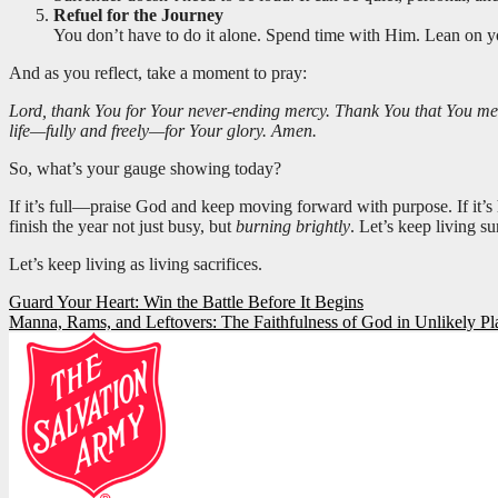
Refuel for the Journey
You don’t have to do it alone. Spend time with Him. Lean on yo
And as you reflect, take a moment to pray:
Lord, thank You for Your never-ending mercy. Thank You that You meet 
life—fully and freely—for Your glory. Amen.
So, what’s your gauge showing today?
If it’s full—praise God and keep moving forward with purpose. If it’s
finish the year not just busy, but
burning brightly
. Let’s keep living su
Let’s keep living as living sacrifices.
Post
Guard Your Heart: Win the Battle Before It Begins
Manna, Rams, and Leftovers: The Faithfulness of God in Unlikely Pl
navigation