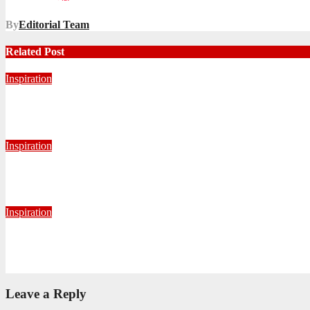
By
Editorial Team
Related Post
Inspiration
Never Alone: Living in God’s Presence
August 6, 2026
Nhlanhla Ziqubu
Inspiration
Getting Our Boots Dirty Again
June 2, 2026
Ronald Munatsi
Inspiration
Torn Jeans, Unbroken Calling
May 20, 2026
Petronella Nyakudya
Leave a Reply