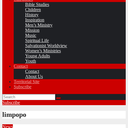
Bible Studies
Children
History
Inspiration
Men’s Ministry
Mission
Music
Spiritual Life
Salvationist Worldview
Women’s Ministries
Young Adults
Youth
Contact
Contact
About Us
Territorial Site
Subscribe
Subscribe
limpopo
News