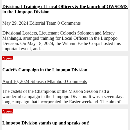
Divisional Training of Local Officers & the launch of OWSOMS
in the Limpopo Division
May 29, 2024
Editorial Team
0 Comments
Divisional Leaders, Lieutenant Colonels Solomon and Mercy
Mahlangu, arranged training for Local Officers in the Limpopo
Division. On May 18, 2024, the William Eadie Corps hosted this
important event, and…
News
Cadet’s Campaign in the Limpopo Division
April 10, 2024
Sibusiso Mlambo
0 Comments
The cadets of the Champions of the Mission Session had a
wonderful campaign in the Limpopo Division. It was a seven-day-
long campaign that incorporated the Easter weekend. The aim of…
News
Limpopo Division stands up and speaks out!