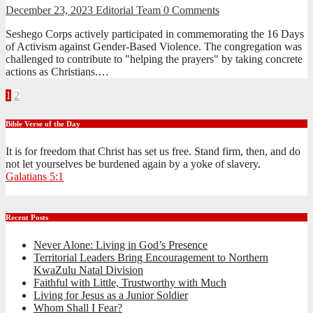
December 23, 2023
Editorial Team
0 Comments
Seshego Corps actively participated in commemorating the 16 Days
of Activism against Gender-Based Violence. The congregation was
challenged to contribute to "helping the prayers" by taking concrete
actions as Christians.…
Posts
1
2
pagination
Bible Verse of the Day
It is for freedom that Christ has set us free. Stand firm, then, and do
not let yourselves be burdened again by a yoke of slavery.
Galatians 5:1
Recent Posts
Never Alone: Living in God’s Presence
Territorial Leaders Bring Encouragement to Northern
KwaZulu Natal Division
Faithful with Little, Trustworthy with Much
Living for Jesus as a Junior Soldier
Whom Shall I Fear?