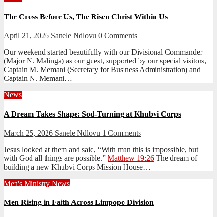
The Cross Before Us, The Risen Christ Within Us
April 21, 2026
Sanele Ndlovu
0 Comments
Our weekend started beautifully with our Divisional Commander
(Major N. Malinga) as our guest, supported by our special visitors,
Captain M. Memani (Secretary for Business Administration) and
Captain N. Memani…
News
A Dream Takes Shape: Sod-Turning at Khubvi Corps
March 25, 2026
Sanele Ndlovu
1 Comments
Jesus looked at them and said, “With man this is impossible, but
with God all things are possible.”
Matthew 19:26
The dream of
building a new Khubvi Corps Mission House…
Men's Ministry
News
Men Rising in Faith Across Limpopo Division