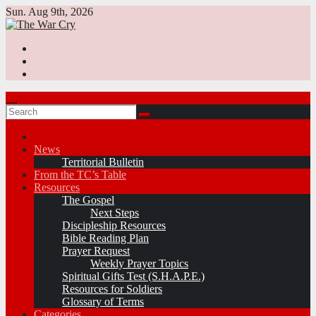
Skip
Sun. Aug 9th, 2026
to
content
News
Territorial Bulletin
From the TC’s Table
Resources
The Gospel
Next Steps
Discipleship Resources
Bible Reading Plan
Prayer Request
Weekly Prayer Topics
Spiritual Gifts Test (S.H.A.P.E.)
Resources for Soldiers
Glossary of Terms
Categories