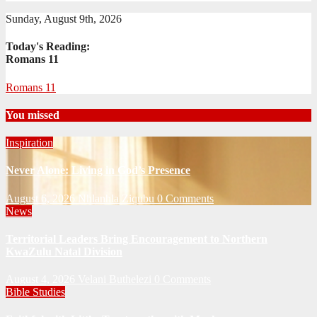
Sunday, August 9th, 2026
Today's Reading:
Romans 11
Romans 11
You missed
Inspiration
Never Alone: Living in God’s Presence
August 6, 2026
Nhlanhla Ziqubu
0 Comments
News
Territorial Leaders Bring Encouragement to Northern
KwaZulu Natal Division
August 4, 2026
Velani Buthelezi
0 Comments
Bible Studies