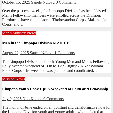
October 15, 2025
Sanele Ndlovu
0 Comments
Over the past two weeks, the Limpopo Division has been blessed as
Men’s Fellowship members were enrolled across the Division.
Enrolments have taken place at Thohoyandou Corps, Malamulele
Corps, and…
Men's Ministry
News
Men in the Limpopo Division MAN UP!
August 22, 2025
Sanele Ndlovu
1 Comments
The Limpopo Division held their Young Men and Men’s Fellowship
Rally over the weekend of 16th to 17th August 2025 at William
Eadie Corps. The weekend was planned and coordinated…
Mission
News
Limpopo Youth Look Up: A Weekend of Faith and Fellowship
July 9, 2025
Neo Kolobe
0 Comments
The month of June ended on an uplifting and transformative note for
the Limpopo Division youth and young adults, who gathered at