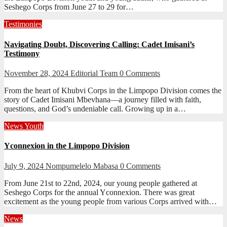
Seshego Corps from June 27 to 29 for…
Testimonies
Navigating Doubt, Discovering Calling: Cadet Imisani’s
Testimony
November 28, 2024
Editorial Team
0 Comments
From the heart of Khubvi Corps in the Limpopo Division comes the
story of Cadet Imisani Mbevhana—a journey filled with faith,
questions, and God’s undeniable call. Growing up in a…
News
Youth
Yconnexion in the Limpopo Division
July 9, 2024
Nompumelelo Mabasa
0 Comments
From June 21st to 22nd, 2024, our young people gathered at
Seshego Corps for the annual Yconnexion. There was great
excitement as the young people from various Corps arrived with…
News