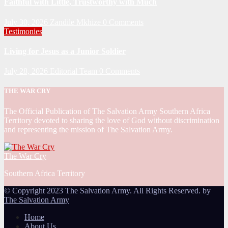
Faithful with Little, Trustworthy with Much
July 30, 2026
Zandile Mkhize
0 Comments
Testimonies
Living for Jesus as a Junior Soldier
July 28, 2026
Editorial Team
0 Comments
THE WAR CRY
The Official Publication of The Salvation Army Southern Africa
Territory devoted to sharing the love of God without discrimination
and representing the mission of The Salvation Army.
The War Cry
Southern Africa Territory
© Copyright 2023 The Salvation Army. All Rights Reserved. by
The Salvation Army
Home
About Us