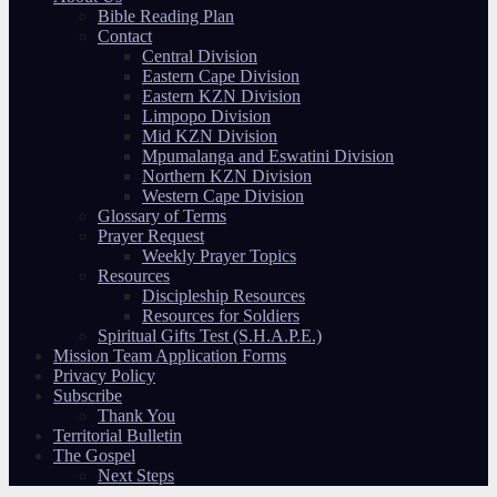
Bible Reading Plan
Contact
Central Division
Eastern Cape Division
Eastern KZN Division
Limpopo Division
Mid KZN Division
Mpumalanga and Eswatini Division
Northern KZN Division
Western Cape Division
Glossary of Terms
Prayer Request
Weekly Prayer Topics
Resources
Discipleship Resources
Resources for Soldiers
Spiritual Gifts Test (S.H.A.P.E.)
Mission Team Application Forms
Privacy Policy
Subscribe
Thank You
Territorial Bulletin
The Gospel
Next Steps