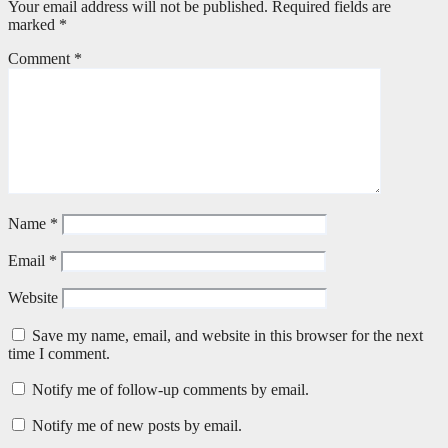
Your email address will not be published.
Required fields are
marked
*
Comment
*
Name
*
Email
*
Website
Save my name, email, and website in this browser for the next
time I comment.
Notify me of follow-up comments by email.
Notify me of new posts by email.