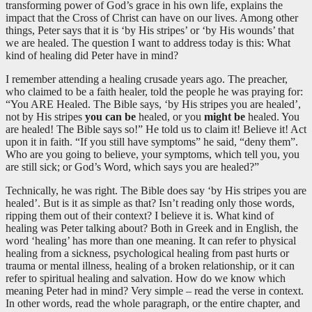
transforming power of God’s grace in his own life, explains the
impact that the Cross of Christ can have on our lives. Among other
things, Peter says that it is ‘by His stripes’ or ‘by His wounds’ that
we are healed. The question I want to address today is this: What
kind of healing did Peter have in mind?
I remember attending a healing crusade years ago. The preacher,
who claimed to be a faith healer, told the people he was praying for:
“You ARE Healed. The Bible says, ‘by His stripes you are healed’,
not by His stripes
you can be
healed, or you
might be
healed. You
are healed! The Bible says so!” He told us to claim it! Believe it! Act
upon it in faith. “If you still have symptoms” he said, “deny them”.
Who are you going to believe, your symptoms, which tell you, you
are still sick; or God’s Word, which says you are healed?”
Technically, he was right. The Bible does say ‘by His stripes you are
healed’. But is it as simple as that? Isn’t reading only those words,
ripping them out of their context? I believe it is. What kind of
healing was Peter talking about? Both in Greek and in English, the
word ‘healing’ has more than one meaning. It can refer to physical
healing from a sickness, psychological healing from past hurts or
trauma or mental illness, healing of a broken relationship, or it can
refer to spiritual healing and salvation. How do we know which
meaning Peter had in mind? Very simple – read the verse in context.
In other words, read the whole paragraph, or the entire chapter, and