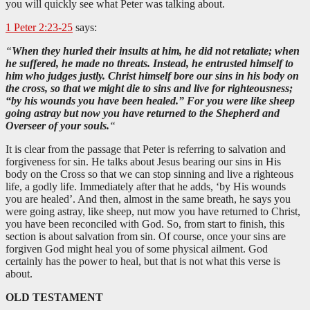
you will quickly see what Peter was talking about.
1 Peter 2:23-25
says:
“
When they hurled their insults at him, he did not retaliate; when
he suffered, he made no threats. Instead, he entrusted himself to
him who judges justly. Christ himself bore our sins in his body on
the cross, so that we might die to sins and live for righteousness;
“by his wounds you have been healed.” For you were like sheep
going astray but now you have returned to the Shepherd and
Overseer of your souls.
“
It is clear from the passage that Peter is referring to salvation and
forgiveness for sin. He talks about Jesus bearing our sins in His
body on the Cross so that we can stop sinning and live a righteous
life, a godly life. Immediately after that he adds, ‘by His wounds
you are healed’. And then, almost in the same breath, he says you
were going astray, like sheep, nut mow you have returned to Christ,
you have been reconciled with God. So, from start to finish, this
section is about salvation from sin. Of course, once your sins are
forgiven God might heal you of some physical ailment. God
certainly has the power to heal, but that is not what this verse is
about.
OLD TESTAMENT