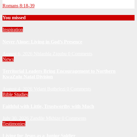
Romans 8:18-39
You missed
Inspiration
Never Alone: Living in God’s Presence
August 6, 2026
Nhlanhla Ziqubu
0 Comments
News
Territorial Leaders Bring Encouragement to Northern
KwaZulu Natal Division
August 4, 2026
Velani Buthelezi
0 Comments
Bible Studies
Faithful with Little, Trustworthy with Much
July 30, 2026
Zandile Mkhize
0 Comments
Testimonies
Living for Jesus as a Junior Soldier