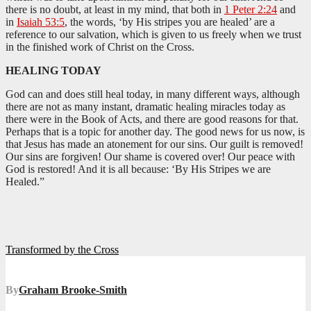
there is no doubt, at least in my mind, that both in
1 Peter 2:24
and
in
Isaiah 53:5
, the words, ‘by His stripes you are healed’ are a
reference to our salvation, which is given to us freely when we trust
in the finished work of Christ on the Cross.
HEALING TODAY
God can and does still heal today, in many different ways, although
there are not as many instant, dramatic healing miracles today as
there were in the Book of Acts, and there are good reasons for that.
Perhaps that is a topic for another day. The good news for us now, is
that Jesus has made an atonement for our sins. Our guilt is removed!
Our sins are forgiven! Our shame is covered over! Our peace with
God is restored! And it is all because: ‘By His Stripes we are
Healed.”
Post
Transformed by the Cross
navigation
By
Graham Brooke-Smith