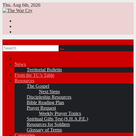
Skip
Thu. Aug 6th, 2026
to
content
News
Territorial Bulletin
From the TC’s Table
Resources
The Gospel
Next Steps
Discipleship Resources
Bible Reading Plan
Prayer Request
Weekly Prayer Topics
Spiritual Gifts Test (S.H.A.P.E.)
Resources for Soldiers
Glossary of Terms
Categories