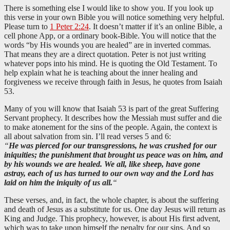
There is something else I would like to show you. If you look up
this verse in your own Bible you will notice something very helpful.
Please turn to
1 Peter 2:24
. It doesn’t matter if it’s an online Bible, a
cell phone App, or a ordinary book-Bible. You will notice that the
words “by His wounds you are healed” are in inverted commas.
That means they are a direct quotation. Peter is not just writing
whatever pops into his mind. He is quoting the Old Testament. To
help explain what he is teaching about the inner healing and
forgiveness we receive through faith in Jesus, he quotes from Isaiah
53
.
Many of you will know that Isaiah 53
is part of the great Suffering
Servant prophecy. It describes how the Messiah must suffer and die
to make atonement for the sins of the people. Again, the context is
all about salvation from sin. I’ll read verses 5 and 6:
“
He was pierced for our transgressions, he was crushed for our
iniquities; the punishment that brought us peace was on him, and
by his wounds we are healed. We all, like sheep, have gone
astray, each of us has turned to our own way and the Lord has
laid on him the iniquity of us all.
“
These verses, and, in fact, the whole chapter, is about the suffering
and death of Jesus as a substitute for us. One day Jesus will return as
King and Judge. This prophecy, however, is about His first advent,
which was to take upon himself the penalty for our sins. And so