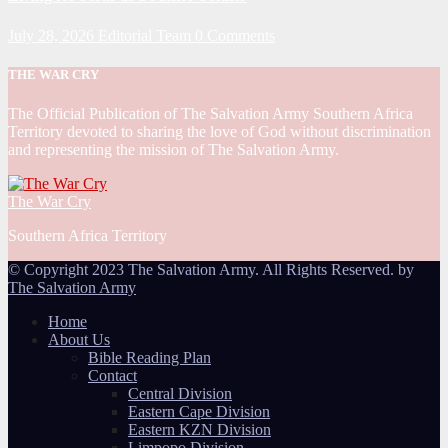
July 28, 2026
Editorial Team
0 Comments
THE WAR CRY
The Official Publication of The Salvation Army Southern Africa
Territory devoted to sharing the love of God without discrimination
and representing the mission of The Salvation Army.
The War Cry
Southern Africa Territory
© Copyright 2023 The Salvation Army. All Rights Reserved. by
The Salvation Army
Home
About Us
Bible Reading Plan
Contact
Central Division
Eastern Cape Division
Eastern KZN Division
Limpopo Division