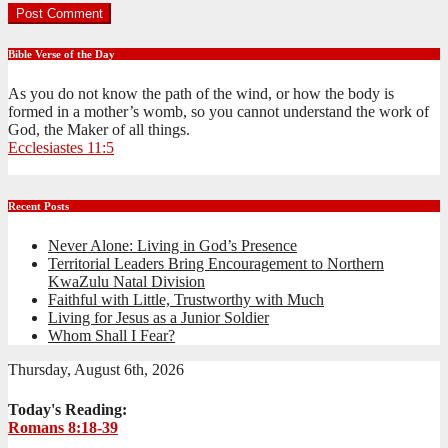
Bible Verse of the Day
As you do not know the path of the wind, or how the body is
formed in a mother’s womb, so you cannot understand the work of
God, the Maker of all things.
Ecclesiastes 11:5
Recent Posts
Never Alone: Living in God’s Presence
Territorial Leaders Bring Encouragement to Northern
KwaZulu Natal Division
Faithful with Little, Trustworthy with Much
Living for Jesus as a Junior Soldier
Whom Shall I Fear?
Thursday, August 6th, 2026
Today's Reading:
Romans 8:18-39