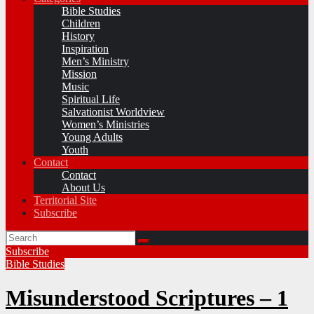
Bible Studies
Children
History
Inspiration
Men’s Ministry
Mission
Music
Spiritual Life
Salvationist Worldview
Women’s Ministries
Young Adults
Youth
Contact
Contact
About Us
Territorial Site
Subscribe
Subscribe
Bible Studies
Misunderstood Scriptures – 1