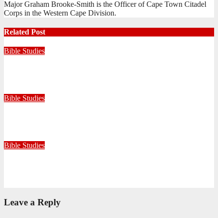
Major Graham Brooke-Smith is the Officer of Cape Town Citadel
Corps in the Western Cape Division.
Related Post
Bible Studies
Faithful with Little, Trustworthy with Much
July 30, 2026
Zandile Mkhize
Bible Studies
Because He Gave: A Life Shaped by the Generosity of Christ
July 15, 2026
Editorial Team
Bible Studies
Only One Thing Is Needed
June 9, 2026
Editorial Team
Leave a Reply