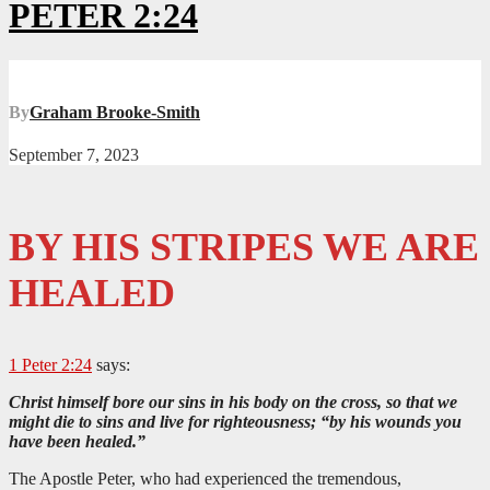
PETER 2:24
By
Graham Brooke-Smith
September 7, 2023
BY HIS STRIPES WE ARE
HEALED
1 Peter 2:24
says:
Christ himself bore our sins in his body on the cross, so that we
might die to sins and live for righteousness; “by his wounds you
have been healed.”
The Apostle Peter, who had experienced the tremendous,