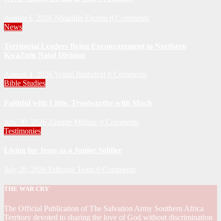
August 6, 2026
Nhlanhla Ziqubu
0 Comments
News
Territorial Leaders Bring Encouragement to Northern
KwaZulu Natal Division
August 4, 2026
Velani Buthelezi
0 Comments
Bible Studies
Faithful with Little, Trustworthy with Much
July 30, 2026
Zandile Mkhize
0 Comments
Testimonies
Living for Jesus as a Junior Soldier
July 28, 2026
Editorial Team
0 Comments
THE WAR CRY
The Official Publication of The Salvation Army Southern Africa
Territory devoted to sharing the love of God without discrimination