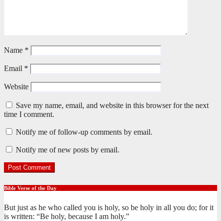
Name
*
Email
*
Website
Save my name, email, and website in this browser for the next
time I comment.
Notify me of follow-up comments by email.
Notify me of new posts by email.
Bible Verse of the Day
But just as he who called you is holy, so be holy in all you do; for it
is written: “Be holy, because I am holy.”