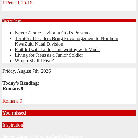
1 Peter 1:15-16
Recent Posts
Never Alone: Living in God’s Presence
Territorial Leaders Bring Encouragement to Northern
KwaZulu Natal Division
Faithful with Little, Trustworthy with Much
Living for Jesus as a Junior Soldier
Whom Shall I Fear?
Friday, August 7th, 2026
Today's Reading:
Romans 9
Romans 9
You missed
Inspiration
Never Alone: Living in God’s Presence