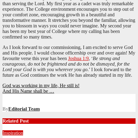
than serving the Lord. My first year as a cadet was truly remarkable
experience. The College environment encourages you to step out of
your comfort zone, encouraging growth in a beautiful and
transformative manner. It stretches you beyond the familiar, allowing
you to blossom in ways you could never imagine. My second year
has been my best year of College where my calling has been
confirmed so many times.
As I look forward to our commissioning, I am excited to serve God
and His people. I would choose officership over and over again! My
favourite verse this year has been
Joshua 1:9
, ‘
Be strong and
courageous, do not be frightened and do not be dismayed, for the
Lord your God is with you wherever you go
.’ I look forward to the
future as God continues the work He has already started in my life.
Post
God was working in my life, He still is!
And His Name shall be …
navigation
By
Editorial Team
Related Post
Inspiration