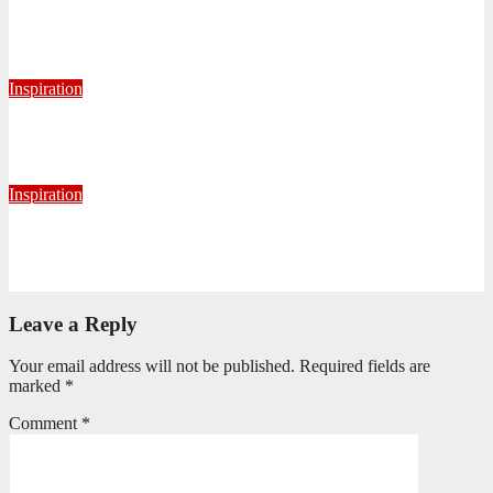
Never Alone: Living in God’s Presence
August 6, 2026
Nhlanhla Ziqubu
Inspiration
Getting Our Boots Dirty Again
June 2, 2026
Ronald Munatsi
Inspiration
Torn Jeans, Unbroken Calling
May 20, 2026
Petronella Nyakudya
Leave a Reply
Your email address will not be published.
Required fields are
marked
*
Comment
*