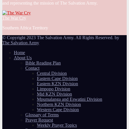
and representing the mission of The Salvation Army.
The War Cry
Southern Africa Territory
© Copyright 2023 The Salvation Army. All Rights Reserved. by
The Salvation Army
Home
About Us
Bible Reading Plan
Contact
Central Division
Eastern Cape Division
Eastern KZN Division
Limpopo Division
Mid KZN Division
Mpumalanga and Eswatini Division
Northern KZN Division
Western Cape Division
Glossary of Terms
Prayer Request
Weekly Prayer Topics