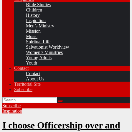
Bible Studies
Children
History
Inspiration
Men’s Ministry
Mission
Music
Spiritual Life
Salvationist Worldview
Women’s Ministries
Young Adults
Youth
Contact
Contact
About Us
Territorial Site
Subscribe
Subscribe
Inspiration
I choose Officership over and