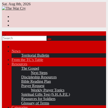
Skip
Sat. Aug 8th, 2026
to
content
News
Territorial Bulletin
From the TC’s Table
Resources
The Gospel
Next Steps
Discipleship Resources
Bible Reading Plan
Prayer Request
Weekly Prayer Topics
Spiritual Gifts Test (S.H.A.P.E.)
Resources for Soldiers
Glossary of Terms
Categories