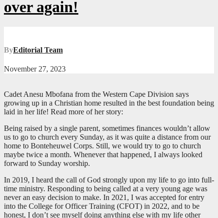
over again!
By
Editorial Team
November 27, 2023
Cadet Anesu Mbofana from the Western Cape Division says
growing up in a Christian home resulted in the best foundation being
laid in her life! Read more of her story:
Being raised by a single parent, sometimes finances wouldn’t allow
us to go to church every Sunday, as it was quite a distance from our
home to Bonteheuwel Corps. Still, we would try to go to church
maybe twice a month. Whenever that happened, I always looked
forward to Sunday worship.
In 2019, I heard the call of God strongly upon my life to go into full-
time ministry. Responding to being called at a very young age was
never an easy decision to make. In 2021, I was accepted for entry
into the College for Officer Training (CFOT) in 2022, and to be
honest, I don’t see myself doing anything else with my life other