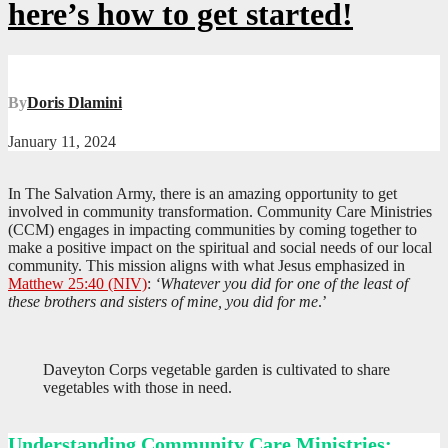
here’s how to get started!
By
Doris Dlamini
January 11, 2024
In The Salvation Army, there is an amazing opportunity to get
involved in community transformation. Community Care Ministries
(CCM) engages in impacting communities by coming together to
make a positive impact on the spiritual and social needs of our local
community. This mission aligns with what Jesus emphasized in
Matthew 25:40 (NIV)
:
‘Whatever you did for one of the least of
these brothers and sisters of mine, you did for me
.’
Daveyton Corps vegetable garden is cultivated to share
vegetables with those in need.
Understanding Community Care Ministries: