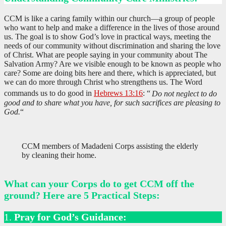
CCM is like a caring family within our church—a group of people
who want to help and make a difference in the lives of those around
us. The goal is to show God’s love in practical ways, meeting the
needs of our community without discrimination and sharing the love
of Christ. What are people saying in your community about The
Salvation Army? Are we visible enough to be known as people who
care? Some are doing bits here and there, which is appreciated, but
we can do more through Christ who strengthens us. The Word
commands us to do good in
Hebrews 13:16
: “
Do not neglect to do
good and to share what you have, for such sacrifices are pleasing to
God.
“
CCM members of Madadeni Corps assisting the elderly
by cleaning their home.
What can your Corps do to get CCM off the
ground? Here are 5 Practical Steps:
1.
Pray for God’s Guidance: