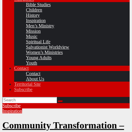
Bible Studies
Children
History
Inspiration
Men’s Ministry
Mission
Music
Spiritual Life
Salvationist Worldview
Women’s Ministries
Young Adults
Youth
Contact
Contact
About Us
Territorial Site
Subscribe
Subscribe
Inspiration
Community Transformation –