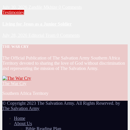
July 30, 2026
Zandile Mkhize
0 Comments
Testimonies
Living for Jesus as a Junior Soldier
July 28, 2026
Editorial Team
0 Comments
THE WAR CRY
The Official Publication of The Salvation Army Southern Africa
Territory devoted to sharing the love of God without discrimination
and representing the mission of The Salvation Army.
The War Cry
Southern Africa Territory
© Copyright 2023 The Salvation Army. All Rights Reserved. by
The Salvation Army
Home
About Us
Bible Reading Plan