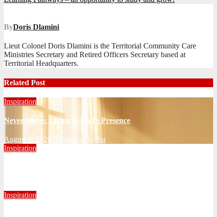
navigation
By
Doris Dlamini
Lieut Colonel Doris Dlamini is the Territorial Community Care
Ministries Secretary and Retired Officers Secretary based at
Territorial Headquarters.
Related Post
Inspiration
Never Alone: Living in God’s Presence
August 6, 2026
Nhlanhla Ziqubu
Inspiration
Getting Our Boots Dirty Again
June 2, 2026
Ronald Munatsi
Inspiration
Torn Jeans, Unbroken Calling