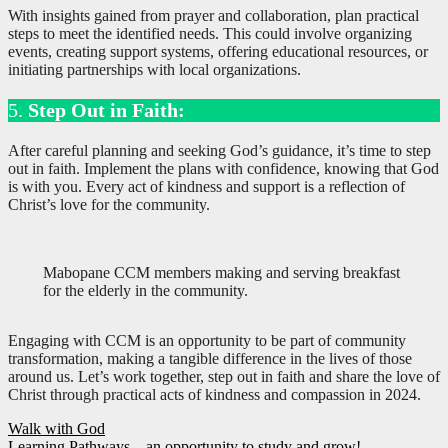
With insights gained from prayer and collaboration, plan practical
steps to meet the identified needs. This could involve organizing
events, creating support systems, offering educational resources, or
initiating partnerships with local organizations.
5.
Step Out in Faith:
After careful planning and seeking God’s guidance, it’s time to step
out in faith. Implement the plans with confidence, knowing that God
is with you. Every act of kindness and support is a reflection of
Christ’s love for the community.
Mabopane CCM members making and serving breakfast
for the elderly in the community.
Engaging with CCM is an opportunity to be part of community
transformation, making a tangible difference in the lives of those
around us. Let’s work together, step out in faith and share the love of
Christ through practical acts of kindness and compassion in 2024.
Post
Walk with God
Learning Pathways – an opportunity to study and grow!