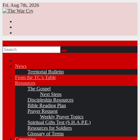
Skip
Fri. Aug 7th, 2026
to
content
News
Territorial Bulletin
From the TC’s Table
Resources
The Gospel
Next Steps
Discipleship Resources
Bible Reading Plan
Prayer Request
Weekly Prayer Topics
Spiritual Gifts Test (S.H.A.P.E.)
Resources for Soldiers
Glossary of Terms
Categories