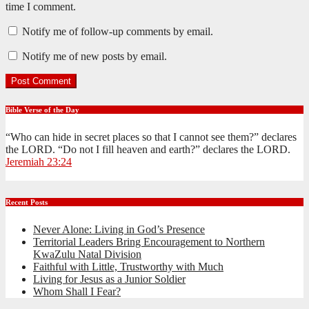
time I comment.
Notify me of follow-up comments by email.
Notify me of new posts by email.
Bible Verse of the Day
“Who can hide in secret places so that I cannot see them?” declares
the LORD. “Do not I fill heaven and earth?” declares the LORD.
Jeremiah 23:24
Recent Posts
Never Alone: Living in God’s Presence
Territorial Leaders Bring Encouragement to Northern
KwaZulu Natal Division
Faithful with Little, Trustworthy with Much
Living for Jesus as a Junior Soldier
Whom Shall I Fear?