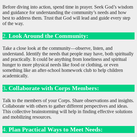
Before diving into action, spend time in prayer. Seek God’s wisdom
and guidance for understanding the community’s needs and how
best to address them. Trust that God will lead and guide every step
of the way.
2.
Look Around the Community:
Take a close look at the community—observe, listen, and
understand. Identify the needs that people may have, both spiritually
and practically. It could be anything from loneliness and spiritual
hunger to more physical needs like food or clothing, or even
something like an after-school homework club to help children
academically.
3
. Collaborate with Corps Members:
Talk to the members of your Corps. Share observations and insights.
Collaborate with others to gather different perspectives and ideas.
This collective brainstorming will help in finding effective solutions
and mobilizing resources.
4.
Plan Practical Ways to Meet Needs: