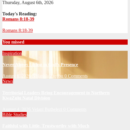
Thursday, August 6th, 2026
Today's Reading:
Romans 8:18-39
Romans 8:18-39
You missed
Inspiration
Never Alone: Living in God’s Presence
August 6, 2026
Nhlanhla Ziqubu
0 Comments
News
Territorial Leaders Bring Encouragement to Northern
KwaZulu Natal Division
August 4, 2026
Velani Buthelezi
0 Comments
Bible Studies
Faithful with Little, Trustworthy with Much