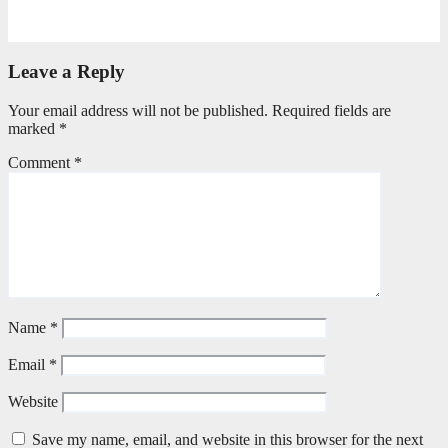
May 20, 2026
Petronella Nyakudya
Leave a Reply
Your email address will not be published.
Required fields are
marked
*
Comment
*
Name
*
Email
*
Website
Save my name, email, and website in this browser for the next