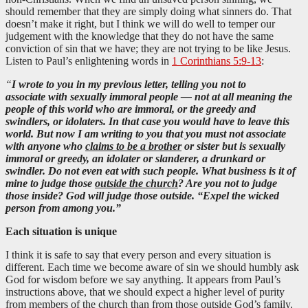
should remember that they are simply doing what sinners do. That
doesn’t make it right, but I think we will do well to temper our
judgement with the knowledge that they do not have the same
conviction of sin that we have; they are not trying to be like Jesus.
Listen to Paul’s enlightening words in
1 Corinthians 5:9-13
:
“
I wrote to you in my previous letter, telling you not to
associate with sexually immoral people — not at all meaning the
people of this world who are immoral, or the greedy and
swindlers, or idolaters. In that case you would have to leave this
world. But now I am writing to you that you must not associate
with anyone who
claims to be a brother
or sister but is sexually
immoral or greedy, an idolater or slanderer, a drunkard or
swindler. Do not even eat with such people.
What business is it of
mine to judge those
outside the church
? Are you not to judge
those inside? God will judge those outside. “Expel the wicked
person from among you.”
Each situation is unique
I think it is safe to say that every person and every situation is
different. Each time we become aware of sin we should humbly ask
God for wisdom before we say anything. It appears from Paul’s
instructions above, that we should expect a higher level of purity
from members of the church than from those outside God’s family.