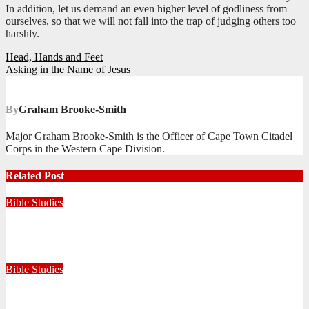
In addition, let us demand an even higher level of godliness from
ourselves, so that we will not fall into the trap of judging others too
harshly.
Post
Head, Hands and Feet
Asking in the Name of Jesus
navigation
By
Graham Brooke-Smith
Major Graham Brooke-Smith is the Officer of Cape Town Citadel
Corps in the Western Cape Division.
Related Post
Bible Studies
Faithful with Little, Trustworthy with Much
July 30, 2026
Zandile Mkhize
Bible Studies
Because He Gave: A Life Shaped by the Generosity of Christ