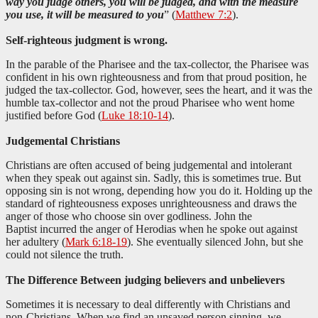
way you judge others, you will be judged, and with the measure
you use, it will be measured to you
” (
Matthew 7:2
).
Self-righteous judgment is wrong.
In the parable of the Pharisee and the tax-collector, the Pharisee was
confident in his own righteousness and from that proud position, he
judged the tax-collector. God, however, sees the heart, and it was the
humble tax-collector and not the proud Pharisee who went home
justified before God (
Luke 18:10-14
).
Judgemental Christians
Christians are often accused of being judgemental and intolerant
when they speak out against sin. Sadly, this is sometimes true. But
opposing sin is not wrong, depending how you do it. Holding up the
standard of righteousness exposes unrighteousness and draws the
anger of those who choose sin over godliness. John the
Baptist incurred the anger of Herodias when he spoke out against
her adultery (
Mark 6:18-19
). She eventually silenced John, but she
could not silence the truth.
The Difference Between judging believers and unbelievers
Sometimes it is necessary to deal differently with Christians and
non-Christians. When we find an unsaved person sinning, we