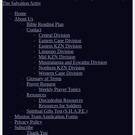
The Salvation Army
Home
About Us
Bible Reading Plan
Contact
Central Division
Eastern Cape Division
Eastern KZN Division
Limpopo Division
Mid KZN Division
Mpumalanga and Eswatini Division
Northern KZN Division
Western Cape Division
Glossary of Terms
Prayer Request
Weekly Prayer Topics
Resources
Discipleship Resources
Resources for Soldiers
Spiritual Gifts Test (S.H.A.P.E.)
Mission Team Application Forms
Privacy Policy
Subscribe
Thank You