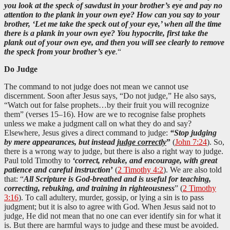
you look at the speck of sawdust in your brother’s eye and pay no
attention to the plank in your own eye? How can you say to your
brother, ‘Let me take the speck out of your eye,’ when all the time
there is a plank in your own eye? You hypocrite, first take the
plank out of your own eye, and then you will see clearly to remove
the speck from your brother’s eye
.
“
Do Judge
The command to not judge does not mean we cannot use
discernment. Soon after Jesus says, “Do not judge,” He also says,
“Watch out for false prophets…by their fruit you will recognize
them” (verses 15–16). How are we to recognise false prophets
unless we make a judgment call on what they do and say?
Elsewhere, Jesus gives a direct command to judge:
“Stop judging
by mere appearances, but instead
judge correctly
”
(
John 7:24
). So,
there is a wrong way to judge, but there is also a right way to judge.
Paul told Timothy to
‘correct, rebuke, and encourage, with great
patience and careful instruction
’
(
2 Timothy 4:2
). We are also told
that: “
All Scripture is God-breathed and is useful for teaching,
correcting, rebuking, and training in righteousness
” (
2 Timothy
3:16
). To call adultery, murder, gossip, or lying a sin is to pass
judgment; but it is also to agree with God. When Jesus said not to
judge, He did not mean that no one can ever identify sin for what it
is. But there are harmful ways to judge and these must be avoided.