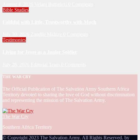
August 4, 2026
Velani Buthelezi
0 Comments
Bible Studies
Faithful with Little, Trustworthy with Much
July 30, 2026
Zandile Mkhize
0 Comments
Testimonies
Living for Jesus as a Junior Soldier
July 28, 2026
Editorial Team
0 Comments
THE WAR CRY
The Official Publication of The Salvation Army Southern Africa
Territory devoted to sharing the love of God without discrimination
and representing the mission of The Salvation Army.
The War Cry
Southern Africa Territory
© Copyright 2023 The Salvation Army. All Rights Reserved. by