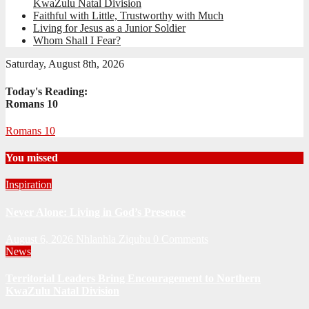
KwaZulu Natal Division
Faithful with Little, Trustworthy with Much
Living for Jesus as a Junior Soldier
Whom Shall I Fear?
Saturday, August 8th, 2026
Today's Reading:
Romans 10
Romans 10
You missed
Inspiration
Never Alone: Living in God’s Presence
August 6, 2026
Nhlanhla Ziqubu
0 Comments
News
Territorial Leaders Bring Encouragement to Northern
KwaZulu Natal Division