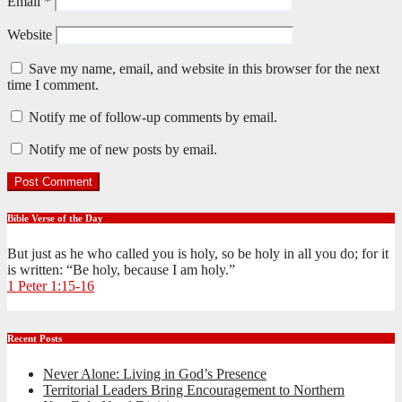
Email
*
Website
Save my name, email, and website in this browser for the next
time I comment.
Notify me of follow-up comments by email.
Notify me of new posts by email.
Bible Verse of the Day
But just as he who called you is holy, so be holy in all you do; for it
is written: “Be holy, because I am holy.”
1 Peter 1:15-16
Recent Posts
Never Alone: Living in God’s Presence
Territorial Leaders Bring Encouragement to Northern