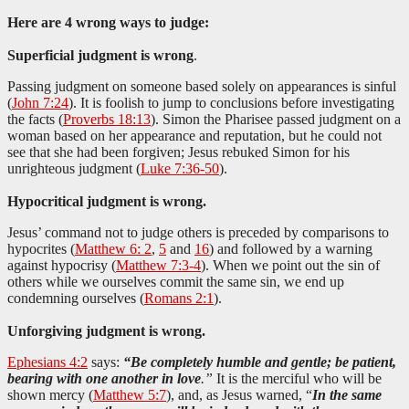
Here are 4 wrong ways to judge:
Superficial judgment is wrong
.
Passing judgment on someone based solely on appearances is sinful
(
John 7:24
). It is foolish to jump to conclusions before investigating
the facts (
Proverbs 18:13
). Simon the Pharisee passed judgment on a
woman based on her appearance and reputation, but he could not
see that she had been forgiven; Jesus rebuked Simon for his
unrighteous judgment (
Luke 7:36-50
).
Hypocritical judgment is wrong.
Jesus’ command not to judge others is preceded by comparisons to
hypocrites (
Matthew 6: 2
,
5
and
16
) and followed by a warning
against hypocrisy (
Matthew 7:3-4
). When we point out the sin of
others while we ourselves commit the same sin, we end up
condemning ourselves (
Romans 2:1
).
Unforgiving judgment is wrong.
Ephesians 4:2
says:
“Be completely humble and gentle; be patient,
bearing with one another in love
.”
It is the merciful who will be
shown mercy (
Matthew 5:7
), and, as Jesus warned, “
In the same