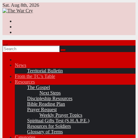
Skip
Sat. Aug 8th, 2026
to
content
News
Territorial Bulletin
From the TC’s Table
Resources
The Gospel
Next Steps
Discipleship Resources
Bible Reading Plan
Prayer Request
Weekly Prayer Topics
Spiritual Gifts Test (S.H.A.P.E.)
Resources for Soldiers
Glossary of Terms
Categories