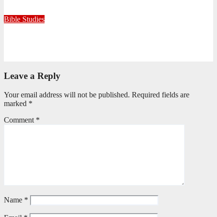
July 15, 2026
Editorial Team
Bible Studies
Only One Thing Is Needed
June 9, 2026
Editorial Team
Leave a Reply
Your email address will not be published.
Required fields are
marked
*
Comment
*
Name
*