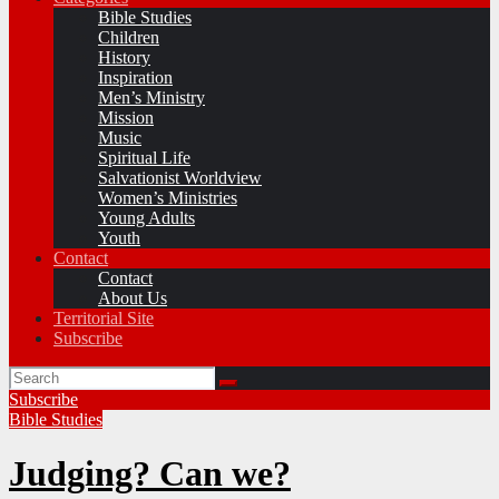
Bible Studies
Children
History
Inspiration
Men’s Ministry
Mission
Music
Spiritual Life
Salvationist Worldview
Women’s Ministries
Young Adults
Youth
Contact
Contact
About Us
Territorial Site
Subscribe
Subscribe
Bible Studies
Judging? Can we?