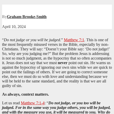
By
Graham Brooke-Smith
April 10, 2024
“
Do not judge or you will be judged.
”
Matthew 7:1
. This is one of
the most frequently misused verses in the Bible, especially by non-
Christians. They will say: “Doesn’t your Bible say: ‘Do not judge!’
So, why are you judging me?” But the problem Jesus is addressing
is not so much judgment, as the hypocrisy that so often accompanies
it. Jesus does not say that we must
never
point out sin. He warns us
against the hypocrisy of ignoring our own sins while we are quick to
point out the failings of others. If we are going to correct someone
else, then we must do so with love and understanding because we
will be held to the same standard, and the reality is that we are all
guilty of sin.
As always, context matters.
Let us read
Matthew 7:1-4
: “
Do not judge, or you too will be
judged. For in the same way you judge others, you will be judged,
and with the measure you use, it will be measured to you. Why do